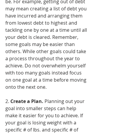
be. For example, getting out of debt 
may mean creating a list of debt you 
have incurred and arranging them 
from lowest debt to highest and 
tackling one by one at a time until all 
your debt is cleared. Remember, 
some goals may be easier than 
others. While other goals could take 
a process throughout the year to 
achieve. Do not overwhelm yourself 
with too many goals instead focus 
on one goal at a time before moving 
onto the next one.
2. 
Create a Plan.
 Planning out your 
goal into smaller steps can help 
make it easier for you to achieve. If 
your goal is losing weight with a 
specific # of lbs. and specific # of 