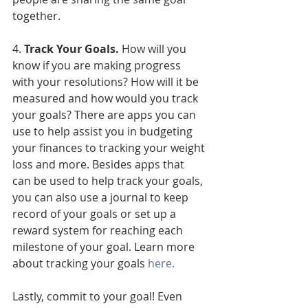
together.  
4. 
Track Your Goals.
 How will you 
know if you are making progress 
with your resolutions? How will it be 
measured and how would you track 
your goals? There are apps you can 
use to help assist you in budgeting 
your finances to tracking your weight 
loss and more. Besides apps that 
can be used to help track your goals, 
you can also use a journal to keep 
record of your goals or set up a 
reward system for reaching each 
milestone of your goal. Learn more 
about tracking your goals 
here.
Lastly, commit to your goal! Even 