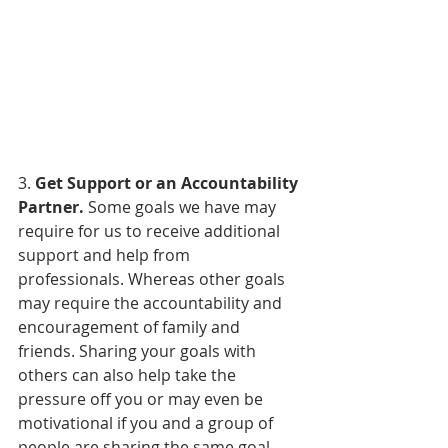
3. 
Get Support or an Accountability 
Partner.
 Some goals we have may 
require for us to receive additional 
support and help from 
professionals. Whereas other goals 
may require the accountability and 
encouragement of family and 
friends. Sharing your goals with 
others can also help take the 
pressure off you or may even be 
motivational if you and a group of 
people are sharing the same goal 