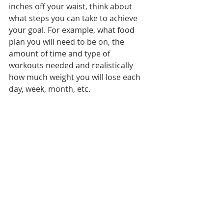
inches off your waist, think about 
what steps you can take to achieve 
your goal. For example, what food 
plan you will need to be on, the 
amount of time and type of 
workouts needed and realistically 
how much weight you will lose each 
day, week, month, etc. 