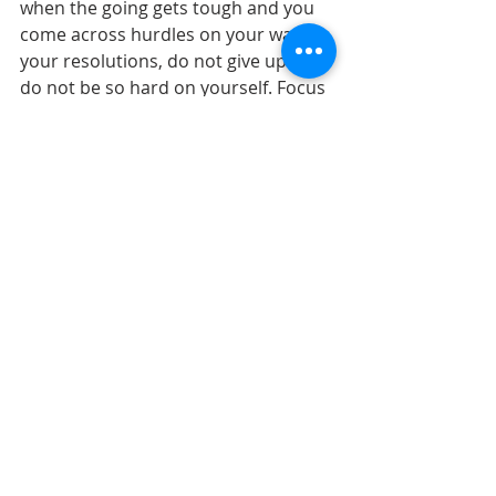
when the going gets tough and you 
come across hurdles on your way to 
your resolutions, do not give up and 
do not be so hard on yourself. Focus 
on the small achievements you have 
made so far on your journey and 
keep moving forward. 
Sources: 
https://www.verywellmind.com/how-to-
keep-your-new-years-resolutions-
2795719
https://www.health.harvard.edu/staying-
healthy/seven-steps-for-making-your-
new-years-resolutions-stick
new year's resolutions
resolutions
goals
Seasonal
Health Insurance