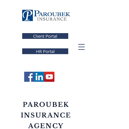
Client Portal
HR Portal
PAROUBEK
INSURANCE
AGENCY