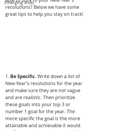
able to stick to your New Year’s 
Emerging Risks
resolutions? Below we have some 
great tips to help you stay on track!
1. 
Be Specific.
 Write down a list of 
New Year’s resolutions for the year 
and make sure they are not vague 
and are realistic. Then prioritize 
these goals into your top 3 or 
number 1 goal for the year. The 
more specific the goal is the more 
attainable and achievable it would 