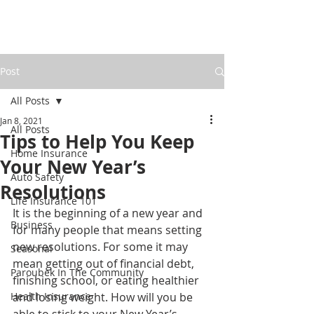
Post
All Posts
Jan 8, 2021
All Posts
Tips to Help You Keep
Home Insurance
Your New Year’s
Auto Safety
Resolutions
Life Insurance 101
It is the beginning of a new year and 
Business
for many people that means setting 
new resolutions. For some it may 
Seasonal
mean getting out of financial debt, 
Paroubek In The Community
finishing school, or eating healthier 
Health Insurance
and losing weight. How will you be 