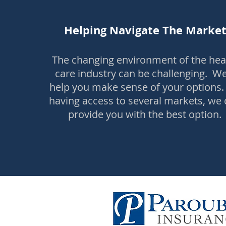
Helping Navigate The Marke
The changing environment of the hea
care industry can be challenging. We'
help you make sense of your options.
having access to several markets, we
provide you with the best option.