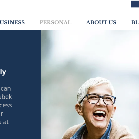
USINESS
PERSONAL
ABOUT US
B
ly
 can
oubek
ocess
ur
u at