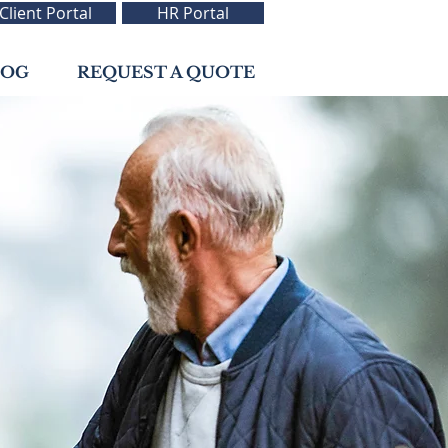
Client Portal
HR Portal
LOG
REQUEST A QUOTE