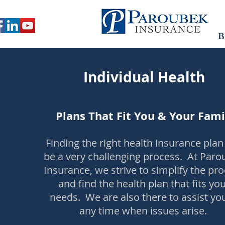
B
Individual Health
Plans That Fit You & Your Fami
Finding the right health insurance plan
be a very challenging process. At Par
Insurance, we strive to simplify the pr
and find the health plan that fits yo
needs. We are also there to assist yo
any time when issues arise.