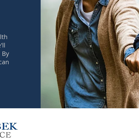
t
lth
ll
 By
 can