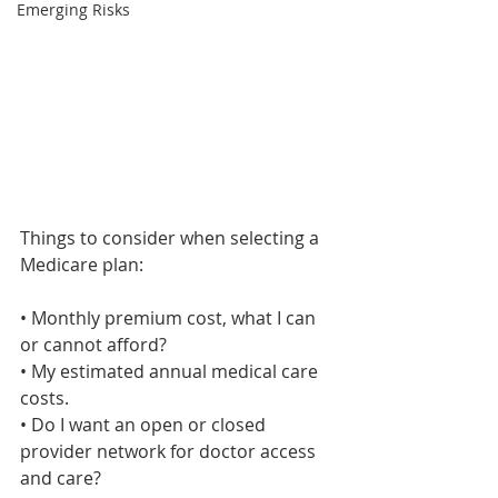
Emerging Risks
Things to consider when selecting a 
Medicare plan:
• Monthly premium cost, what I can 
or cannot afford?
• My estimated annual medical care 
costs.
• Do I want an open or closed 
provider network for doctor access 
and care?