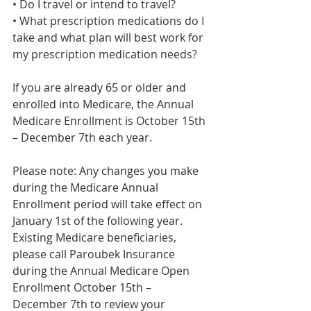
• Do I travel or intend to travel?
• What prescription medications do I 
take and what plan will best work for 
my prescription medication needs?
If you are already 65 or older and 
enrolled into Medicare, the Annual 
Medicare Enrollment is October 15th 
– December 7th each year.
Please note: Any changes you make 
during the Medicare Annual 
Enrollment period will take effect on 
January 1st of the following year. 
Existing Medicare beneficiaries, 
please call Paroubek Insurance 
during the Annual Medicare Open 
Enrollment October 15th – 
December 7th to review your 