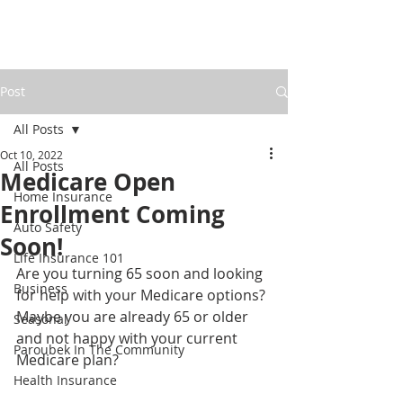
Post
All Posts
Oct 10, 2022
All Posts
Medicare Open
Home Insurance
Enrollment Coming
Auto Safety
Soon!
Life Insurance 101
Are you turning 65 soon and looking 
Business
for help with your Medicare options? 
Maybe you are already 65 or older 
Seasonal
and not happy with your current 
Paroubek In The Community
Medicare plan? 
Health Insurance