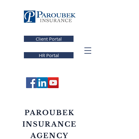
Client Portal
HR Portal
PAROUBEK
INSURANCE
AGENCY