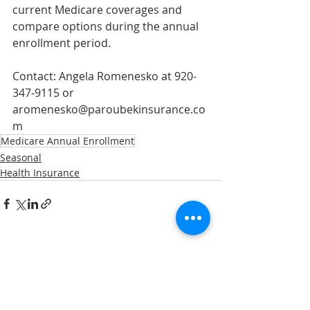
current Medicare coverages and 
compare options during the annual 
enrollment period. 
Contact: Angela Romenesko at 920-
347-9115 or 
aromenesko@paroubekinsurance.co
m
Medicare Annual Enrollment
Seasonal
Health Insurance
Recent Posts
See All