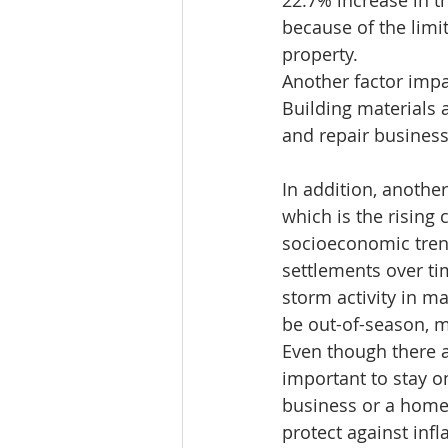
22.7% increase in t
because of the limi
property.  
Another factor impa
Building materials a
and repair busines
In addition, another
which is the rising 
socioeconomic trend
settlements over ti
storm activity in m
be out-of-season, 
Even though there a
important to stay on
business or a home.
protect against infl