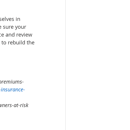
selves in 
e sure your 
ce and review 
 to rebuild the 
-premiums-
-insurance-
ners-at-risk