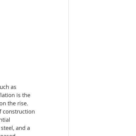
uch as 
ation is the 
n the rise. 
f construction 
tial 
steel, and a 