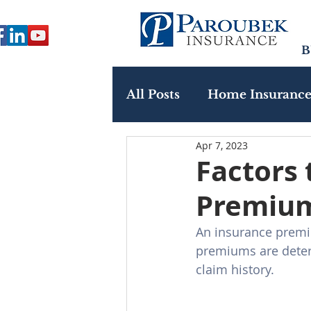
B
All Posts
Home Insuranc
Apr 7, 2023
Paroubek In The Commu
Factors 
Premiu
An insurance premiu
premiums are determ
claim history. 