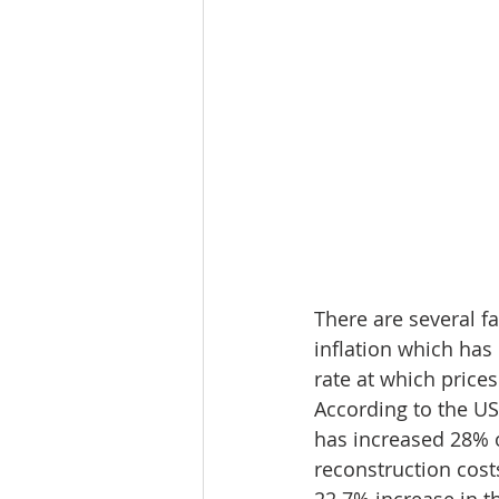
There are several f
inflation which has
rate at which prices
According to the US
has increased 28% ov
reconstruction costs