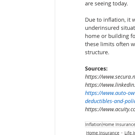
are seeing today.  
Due to inflation, it
underinsured situat
home or building fo
these limits often w
structure. 
Sources:
https://www.secura.n
https://www.linkedin
https://www.auto-ow
deductibles-and-poli
https://www.acuity.c
Inflation
Home Insuranc
Home Insurance
Life 