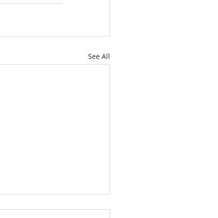
See All