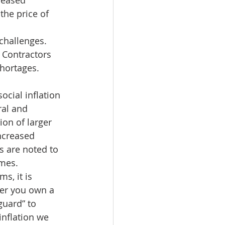
reased 
the price of 
challenges. 
. Contractors 
hortages.  
ocial inflation 
ral and 
on of larger 
ncreased 
s are noted to 
mes. 
s, it is 
her you own a 
guard” to 
inflation we 