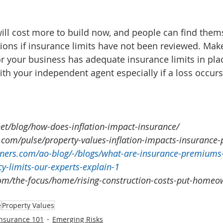
 will cost more to build now, and people can find them
ions if insurance limits have not been reviewed. Mak
r your business has adequate insurance limits in pla
ith your independent agent especially if a loss occurs
et/blog/how-does-inflation-impact-insurance/
.com/pulse/property-values-inflation-impacts-insurance
ners.com/ao-blog/-/blogs/what-are-insurance-premiums
cy-limits-our-experts-explain-1
om/the-focus/home/rising-construction-costs-put-homeow
e
Property Values
Insurance 101
Emerging Risks