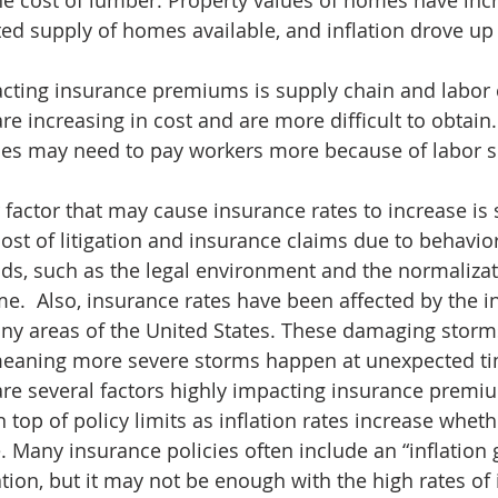
he cost of lumber. Property values of homes have inc
ted supply of homes available, and inflation drove up 
cting insurance premiums is supply chain and labor 
re increasing in cost and are more difficult to obtain
ses may need to pay workers more because of labor s
 factor that may cause insurance rates to increase is s
cost of litigation and insurance claims due to behavio
s, such as the legal environment and the normalizati
me.  Also, insurance rates have been affected by the i
any areas of the United States. These damaging storm
meaning more severe storms happen at unexpected ti
re several factors highly impacting insurance premium
 top of policy limits as inflation rates increase whet
 Many insurance policies often include an “inflation 
ation, but it may not be enough with the high rates of 