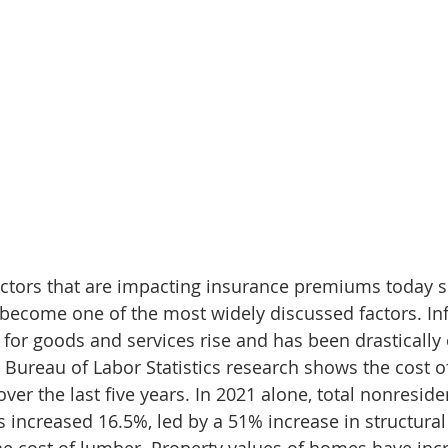
actors that are impacting insurance premiums today s
 become one of the most widely discussed factors. Infl
 for goods and services rise and has been drastically o
 Bureau of Labor Statistics research shows the cost o
er the last five years. In 2021 alone, total nonresiden
 increased 16.5%, led by a 51% increase in structural 