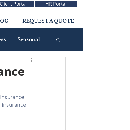
Client Portal
HR Portal
LOG
REQUEST A QUOTE
ess
Seasonal
rance
 Insurance 
 insurance 