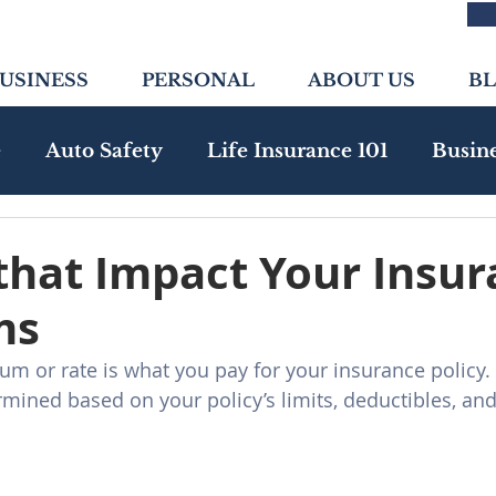
USINESS
PERSONAL
ABOUT US
B
e
Auto Safety
Life Insurance 101
Busin
nity
Health Insurance
Emerging Risks
that Impact Your Insu
ms
m or rate is what you pay for your insurance policy.
ined based on your policy’s limits, deductibles, and