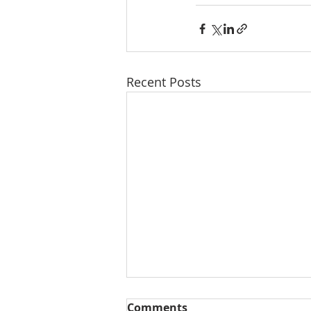
Recent Posts
Comments