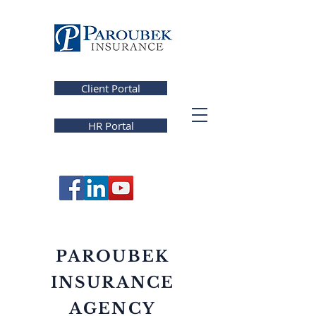
Client Portal
HR Portal
PAROUBEK
INSURANCE
AGENCY