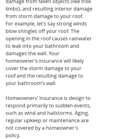
damage from fallen objects (like tree 
limbs), and resulting interior damage 
from storm damage to your roof.
For example, let’s say strong winds 
blow shingles off your roof. The 
opening in the roof causes rainwater 
to leak into your bathroom and 
damages the wall. Your 
homeowner’s insurance will likely 
cover the storm damage to your 
roof and the resulting damage to 
your bathroom’s wall.
Homeowners’ insurance is design to 
respond primarily to sudden events, 
such as wind and hailstorms. Aging, 
regular upkeep or maintenance are 
not covered by a homeowner’s 
policy.