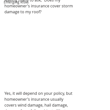
leaving many to ask, “Does my 
Emerging Risks
homeowner’s insurance cover storm 
damage to my roof? 
Yes, it will depend on your policy, but 
homeowner’s insurance usually 
covers wind damage, hail damage, 