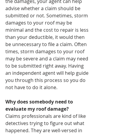
the damages, your agent can help 
advise whether a claim should be 
submitted or not. Sometimes, storm 
damages to your roof may be 
minimal and the cost to repair is less 
than your deductible, it would then 
be unnecessary to file a claim. Often 
times, storm damages to your roof 
may be severe and a claim may need 
to be submitted right away. Having 
an independent agent will help guide 
you through this process so you do 
not have to do it alone. 
Why does somebody need to 
evaluate my roof damage?
Claims professionals are kind of like 
detectives trying to figure out what 
happened. They are well-versed in 