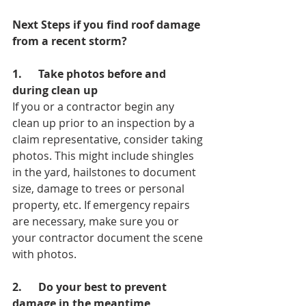
Next Steps if you find roof damage 
from a recent storm?
1.      Take photos before and 
during clean up
If you or a contractor begin any 
clean up prior to an inspection by a 
claim representative, consider taking 
photos. This might include shingles 
in the yard, hailstones to document 
size, damage to trees or personal 
property, etc. If emergency repairs 
are necessary, make sure you or 
your contractor document the scene 
with photos.
2.      Do your best to prevent 
damage in the meantime