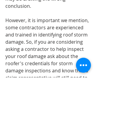
conclusion.
However, it is important we mention, 
some contractors are experienced 
and trained in identifying roof storm 
damage. So, if you are considering 
asking a contractor to help inspect 
your roof damage ask about the 
roofer's credentials for storm 
damage inspections and know that a 
claim representative will still need to 
do an inspection as well.
Before reaching out to a 
contractor for help with your roof, 
do some research.
-        Make sure they are licensed and 
insured