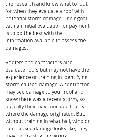
the research and know what to look 
for when they evaluate a roof with 
potential storm damage. Their goal 
with an initial evaluation or payment 
is to do the best with the 
information available to assess the 
damages.
Roofers and contractors also 
evaluate roofs but may not have the 
experience or training in identifying 
storm-caused damage. A contractor 
may see damage to your roof and 
know there was a recent storm, so 
logically they may conclude that is 
where the damage originated. But, 
without training in what hail, wind or 
rain-caused damage looks like, they 
may be drawing the wrong 