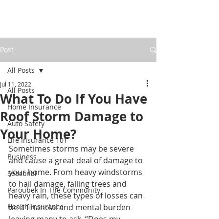
Post
All Posts
Jul 11, 2022
All Posts
What To Do If You Have
Home Insurance
Roof Storm Damage to
Auto Safety
Your Home?
Life Insurance 101
Sometimes storms may be severe 
Business
and cause a great deal of damage to 
your home. From heavy windstorms 
Seasonal
to hail damage, falling trees and 
Paroubek In The Community
heavy rain, these types of losses can 
Health Insurance
be a financial and mental burden 