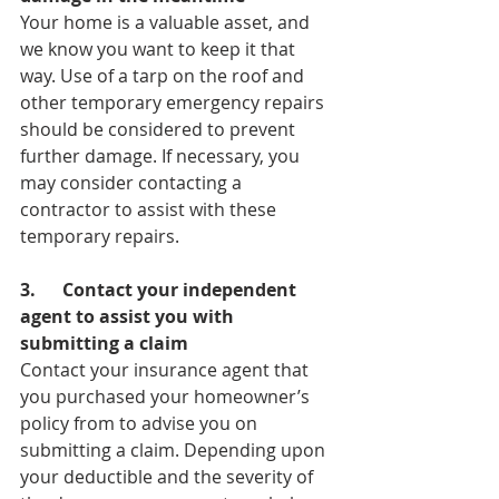
Your home is a valuable asset, and 
we know you want to keep it that 
way. Use of a tarp on the roof and 
other temporary emergency repairs 
should be considered to prevent 
further damage. If necessary, you 
may consider contacting a 
contractor to assist with these 
temporary repairs.
3.      Contact your independent 
agent to assist you with 
submitting a claim
Contact your insurance agent that 
you purchased your homeowner’s 
policy from to advise you on 
submitting a claim. Depending upon 
your deductible and the severity of 