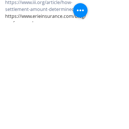
https://www.iii.org/article/how-
settlement-amount-determined
https://www.erieinsurance.com/blog/
roof-covered-on-acv
Roof Insurance
Replacement Cost
Actual cash Value
RC vs. ACV
Roof
Emerging Risks
Home Insurance
Recent Posts
See All