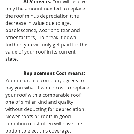
ACV means:
 You will receive 
only the amount needed to replace 
the roof minus depreciation (the 
decrease in value due to age, 
obsolescence, wear and tear and 
other factors). To break it down 
further, you will only get paid for the 
value of your roof in its current 
state. 
Replacement Cost means:
Your insurance company agrees to 
pay you what it would cost to replace 
your roof with a comparable roof; 
one of similar kind and quality 
without deducting for depreciation. 
Newer roofs or roofs in good 
condition most often will have the 
option to elect this coverage.  