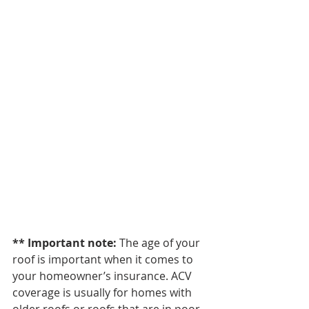
** Important note: 
The age of your 
roof is important when it comes to 
your homeowner’s insurance. ACV 
coverage is usually for homes with 
older roofs or roofs that are in poor 