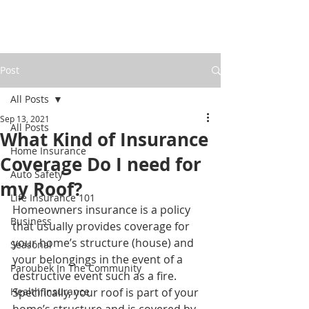
Post
All Posts
Sep 13, 2021
All Posts
What Kind of Insurance
Home Insurance
Coverage Do I need for
Auto Safety
my Roof?
Life Insurance 101
Homeowners insurance is a policy 
Business
that usually provides coverage for 
your home’s structure (house) and 
Seasonal
your belongings in the event of a 
Paroubek In The Community
destructive event such as a fire. 
Health Insurance
Specifically, your roof is part of your  