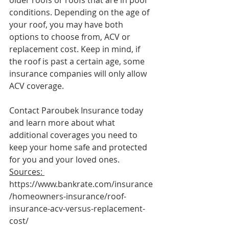
conditions. Depending on the age of 
your roof, you may have both 
options to choose from, ACV or 
replacement cost. Keep in mind, if 
the roof is past a certain age, some 
insurance companies will only allow 
ACV coverage.
Contact Paroubek Insurance today 
and learn more about what 
additional coverages you need to 
keep your home safe and protected 
for you and your loved ones. 
Sources: 
https://www.bankrate.com/insurance
/homeowners-insurance/roof-
insurance-acv-versus-replacement-
cost/