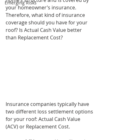
home’s structure and is covered by 
Emerging Risks
your homeowner’s insurance. 
Therefore, what kind of insurance 
coverage should you have for your 
roof? Is Actual Cash Value better 
than Replacement Cost? 
Insurance companies typically have 
two different loss settlement options 
for your roof: Actual Cash Value 
(ACV) or Replacement Cost. 