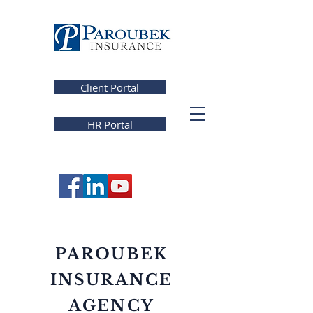
Client Portal
HR Portal
PAROUBEK
INSURANCE
AGENCY