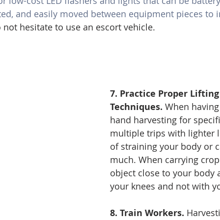
r low-cost LED flashers and lights that can be batter
ed, and easily moved between equipment pieces to i
not hesitate to use an escort vehicle. 
7. Practice Proper Liftin
Techniques.
 When having 
hand harvesting for specif
multiple trips with lighter 
of straining your body or c
much. When carrying crops
object close to your body a
your knees and not with y
8. Train Workers. 
Harvest