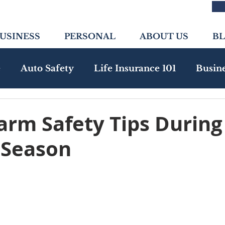
USINESS
PERSONAL
ABOUT US
B
e
Auto Safety
Life Insurance 101
Busin
nity
Health Insurance
Emerging Risks
arm Safety Tips During
 Season