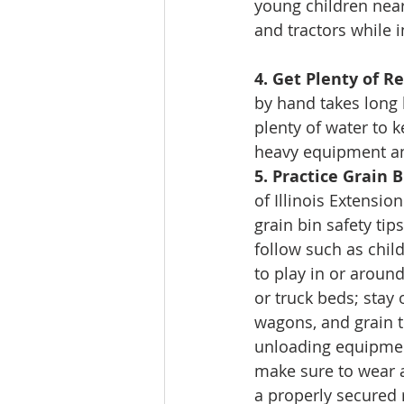
young children nea
and tractors while i
4. Get Plenty of R
by hand takes long h
plenty of water to 
heavy equipment and
5. Practice Grain B
of Illinois Extension
grain bin safety tip
follow such as chil
to play in or around
or truck beds; stay o
wagons, and grain 
unloading equipmen
make sure to wear a
a properly secured 