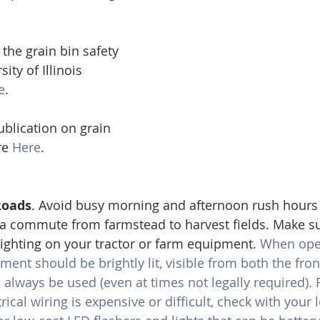
the grain bin safety 
ity of Illinois 
e
. 
blication on grain 
re 
Here
.
Roads
. Avoid busy morning and afternoon rush hours
r a commute from farmstead to harvest fields. Make s
ghting on your tractor or farm equipment. 
When oper
nt should be brightly lit, visible from both the front
 always be used (even at times not legally required).
ical wiring is expensive or difficult, check with your l