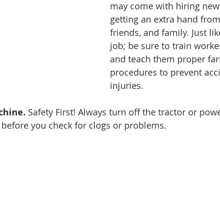
may come with hiring new
getting an extra hand from
friends, and family. Just li
job; be sure to train worke
and teach them proper far
procedures to prevent acc
injuries. 
chine.
 Safety First! Always turn off the tractor or po
before you check for clogs or problems.