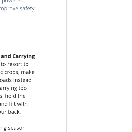
y powered, 
mprove safety.
g and Carrying 
to resort to 
ic crops, make 
loads instead 
arrying too 
, hold the 
nd lift with 
our back.
ing season 