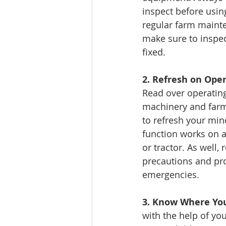
inspect before using
regular farm mainte
make sure to inspec
fixed.
2. Refresh on Ope
Read over operatin
machinery and farm
to refresh your mi
function works on 
or tractor. As well, 
precautions and pro
emergencies. 
3. Know Where You
with the help of yo