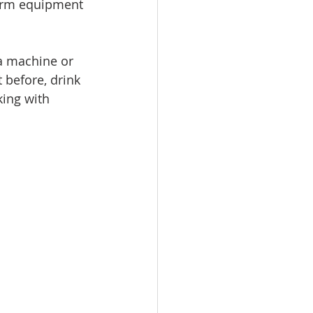
farm equipment 
a machine or 
 before, drink 
ing with 