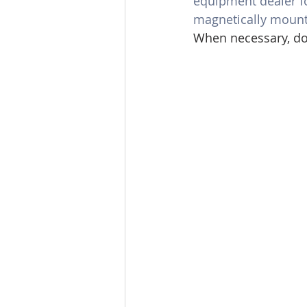
equipment dealer fo
magnetically mount
When necessary, do 