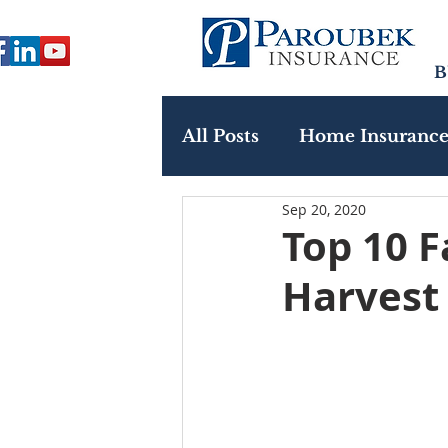
B
All Posts
Home Insuranc
Sep 20, 2020
Paroubek In The Commu
Top 10 F
Harvest