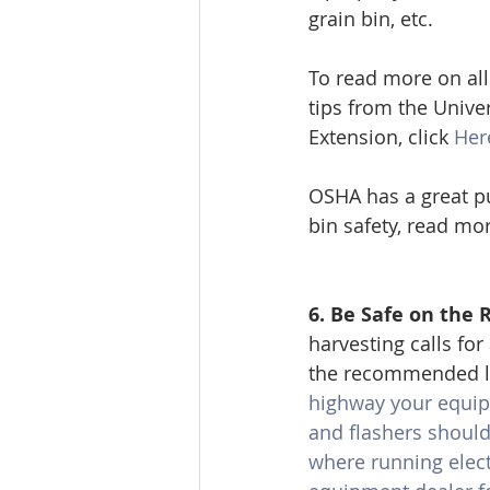
grain bin, etc. 
To read more on all 
tips from the Univers
Extension, click 
Her
OSHA has a great pu
bin safety, read mo
6. Be Safe on the 
harvesting calls fo
the recommended li
highway your equipme
and flashers should
where running electr