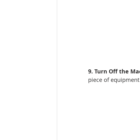
9. Turn Off the Ma
piece of equipment 