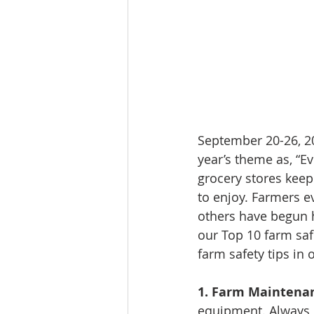
September 20-26, 20
year’s theme as, “E
grocery stores keep
to enjoy. Farmers e
others have begun h
our Top 10 farm saf
farm safety tips in
1. Farm Maintena
equipment. Always 