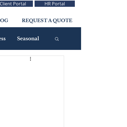
Client Portal
HR Portal
LOG
REQUEST A QUOTE
ess
Seasonal