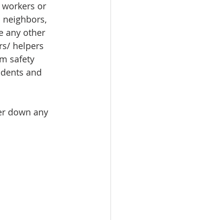
 workers or 
 neighbors, 
ke any other 
rs/ helpers 
m safety 
idents and 
wer down any 