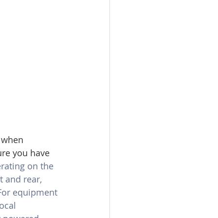
 when 
ure you have 
ating on the 
 and rear, 
 For equipment 
ocal 