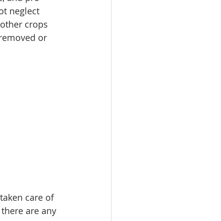
ot neglect 
other crops 
 removed or 
taken care of 
 there are any 