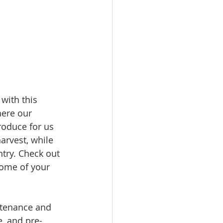
with this 
here our 
roduce for us 
arvest, while 
ntry. Check out 
some of your 
ntenance and 
, and pre-