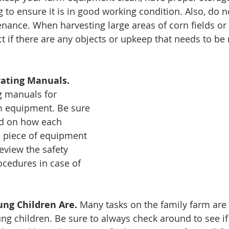
 to ensure it is in good working condition. Also, do n
nance. When harvesting large areas of corn fields or 
t if there are any objects or upkeep that needs to be
rating Manuals.
g manuals for 
 equipment. Be sure 
nd on how each 
a piece of equipment 
review the safety 
cedures in case of 
ng Children Are. 
Many tasks on the family farm are 
ung children. Be sure to always check around to see if