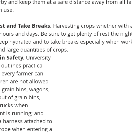
rby and keep them at a safe distance away from all 
n use. 
est and Take Breaks. 
Harvesting crops whether with 
ours and days. Be sure to get plenty of rest the night
keep hydrated and to take breaks especially when work
 large quantities of crops. 
in Safety. 
University 
 outlines practical 
s every farmer can 
dren are not allowed 
 grain bins, wagons, 
ut of grain bins, 
trucks when 
t is running; and 
 harness attached to 
rope when entering a 