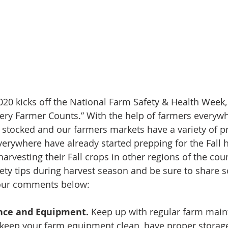
20 kicks off the National Farm Safety & Health Week, 
very Farmer Counts.” With the help of farmers everyw
 stocked and our farmers markets have a variety of p
verywhere have already started prepping for the Fall h
arvesting their Fall crops in other regions of the cou
ety tips during harvest season and be sure to share 
 our comments below: 
nce and Equipment. 
Keep up with regular farm mai
keep your farm equipment clean, have proper storage