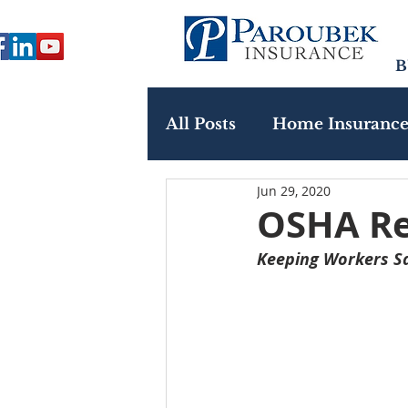
B
All Posts
Home Insuranc
Jun 29, 2020
Paroubek In The Commu
OSHA Re
Keeping Workers Sa