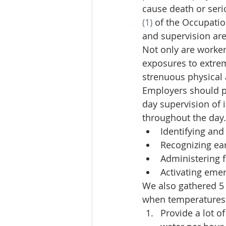
cause death or seri
(1)
 of the Occupatio
and supervision ar
Not only are worke
exposures to extreme
strenuous physical 
Employers should pl
day supervision of 
throughout the day.
Identifying and
Recognizing ea
Administering fi
Activating eme
We also gathered 5
when temperatures a
Provide a lot of