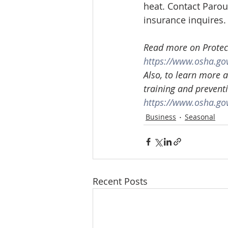
heat. Contact Parou
insurance inquires.
Read more on Protect
https://www.osha.go
Also, to learn more 
training and prevent
https://www.osha.go
Business
Seasonal
Recent Posts