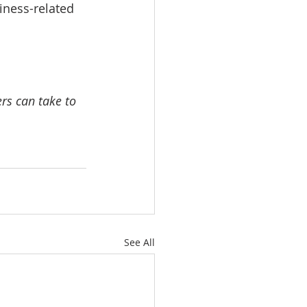
iness-related 
rs can take to 
See All