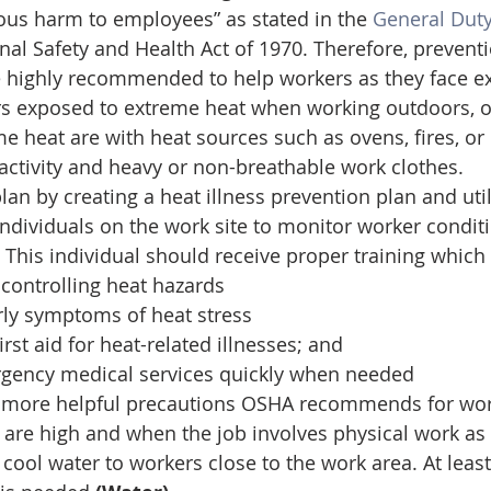
ous harm to employees” as stated in the 
General Duty
nal Safety and Health Act of 1970. Therefore, preventi
e highly recommended to help workers as they face ex
rs exposed to extreme heat when working outdoors, o
 heat are with heat sources such as ovens, fires, or h
activity and heavy or non-breathable work clothes. 
an by creating a heat illness prevention plan and util
individuals on the work site to monitor worker condit
 This individual should receive proper training which 
 controlling heat hazards
rly symptoms of heat stress
rst aid for heat-related illnesses; and
rgency medical services quickly when needed
 more helpful precautions OSHA recommends for work
re high and when the job involves physical work as 
 cool water to workers close to the work area. At least 