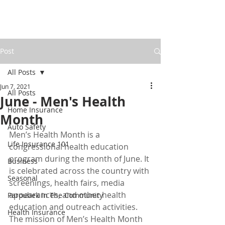
Post
All Posts
Jun 7, 2021
All Posts
June - Men's Health
Home Insurance
Month
Auto Safety
Men’s Health Month is a 
Life Insurance 101
congressional health education 
program during the month of June. It 
Business
is celebrated across the country with 
Seasonal
screenings, health fairs, media 
appearances, and other health 
Paroubek In The Community
education and outreach activities. 
Health Insurance
The mission of Men’s Health Month 