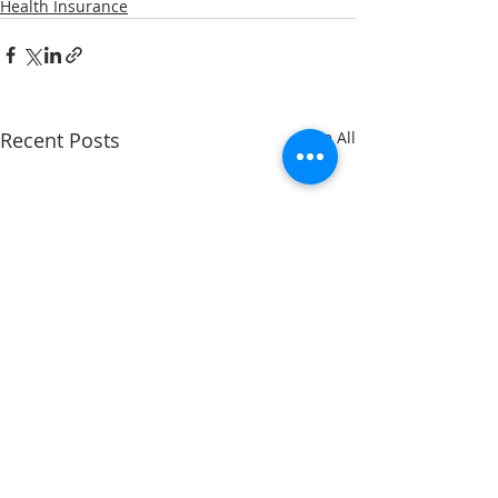
Health Insurance
Recent Posts
See All