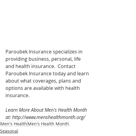
Paroubek Insurance specializes in 
providing business, personal, life 
and health insurance.  Contact 
Paroubek Insurance today and learn 
about what coverages, plans and 
options are available with health 
insurance. 
Learn More About Men's Health Month 
at: http://www.menshealthmonth.org/
Men's Health
Men's Health Month
Seasonal