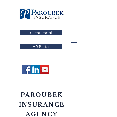
Client Portal
HR Portal
PAROUBEK
INSURANCE
AGENCY