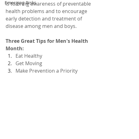
Emerging Risks
is to bring awareness of preventable 
health problems and to encourage 
early detection and treatment of 
disease among men and boys. 
Three Great Tips for Men's Health 
Month: 
Eat Healthy
Get Moving
Make Prevention a Priority 