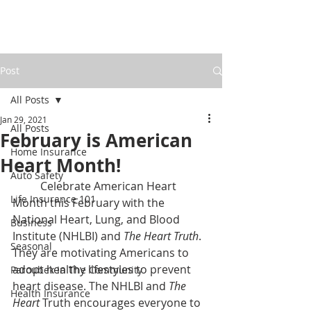
Post
All Posts
Jan 29, 2021
All Posts
February is American
Home Insurance
Heart Month!
Auto Safety
	Celebrate American Heart 
Life Insurance 101
Month this February with the 
National Heart, Lung, and Blood 
Business
Institute (NHLBI) and 
The Heart Truth
. 
Seasonal
They are motivating Americans to 
adopt healthy lifestyles to prevent 
Paroubek In The Community
heart disease. The NHLBI and 
The 
Health Insurance
Heart 
Truth encourages everyone to 