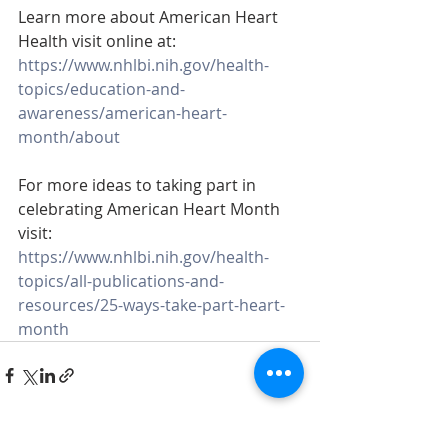
Learn more about American Heart 
Health visit online at: 
https://www.nhlbi.nih.gov/health-
topics/education-and-
awareness/american-heart-
month/about
For more ideas to taking part in 
celebrating American Heart Month 
visit: 
https://www.nhlbi.nih.gov/health-
topics/all-publications-and-
resources/25-ways-take-part-heart-
month