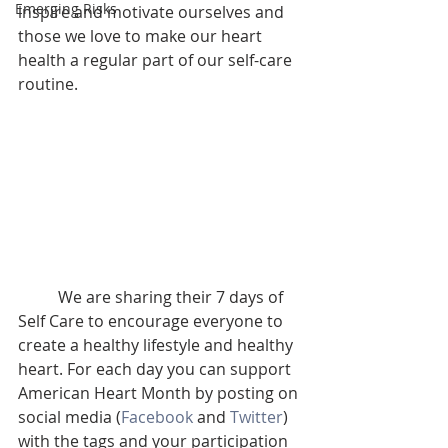
Emerging Risks
inspire and motivate ourselves and 
those we love to make our heart 
health a regular part of our self-care 
routine. 
	We are sharing their 7 days of 
Self Care to encourage everyone to 
create a healthy lifestyle and healthy 
heart. For each day you can support 
American Heart Month by posting on 
social media (
Facebook
 and 
Twitter
) 
with the tags and your participation 