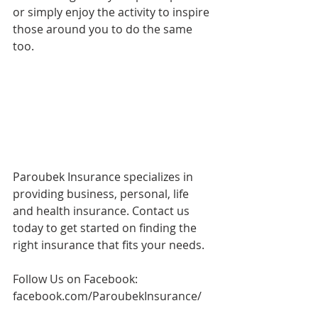
or simply enjoy the activity to inspire 
those around you to do the same 
too. 
Paroubek Insurance specializes in 
providing business, personal, life 
and health insurance. Contact us 
today to get started on finding the 
right insurance that fits your needs. 
Follow Us on Facebook: 
facebook.com/ParoubekInsurance/