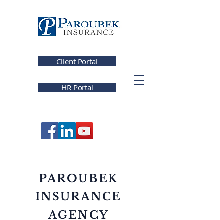
Client Portal
HR Portal
PAROUBEK
INSURANCE
AGENCY