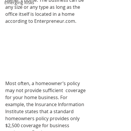
owner’s home. The business can be 
Emerging Risks
any size or any type as long as the 
office itself is located in a home 
according to Enterpreneur.com. 
Most often, a homeowner’s policy 
may not provide sufficient  coverage 
for your home business. For 
example, the Insurance Information 
Institute states that a standard 
homeowners policy provides only 
$2,500 coverage for business 