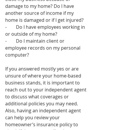
damage to my home? Do I have 
another source of income if my 
home is damaged or if I get injured? 
-        Do I have employees working in 
or outside of my home?
-        Do I maintain client or 
employee records on my personal 
computer? 
If you answered mostly yes or are 
unsure of where your home-based 
business stands, it is important to 
reach out to your independent agent 
to discuss what coverages or 
additional policies you may need. 
Also, having an independent agent 
can help you review your 
homeowner’s insurance policy to 