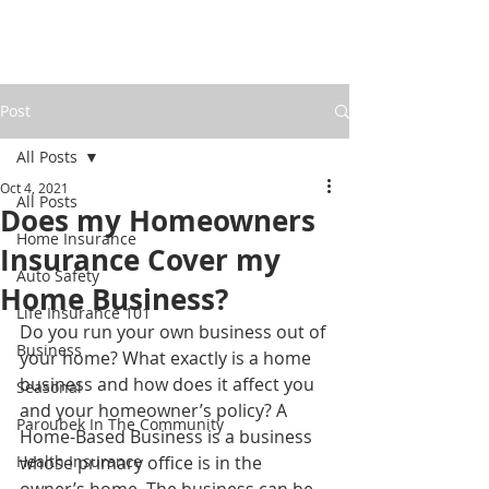
Post
All Posts
Oct 4, 2021
All Posts
Does my Homeowners
Home Insurance
Insurance Cover my
Auto Safety
Home Business?
Life Insurance 101
Do you run your own business out of 
Business
your home? What exactly is a home 
business and how does it affect you 
Seasonal
and your homeowner’s policy? A 
Paroubek In The Community
Home-Based Business is a business 
Health Insurance
whose primary office is in the 