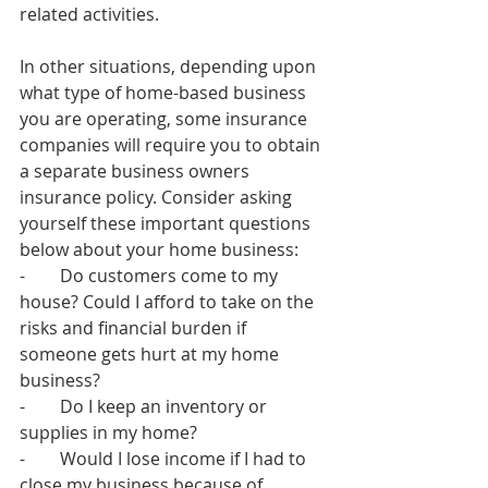
related activities.
In other situations, depending upon 
what type of home-based business 
you are operating, some insurance 
companies will require you to obtain 
a separate business owners 
insurance policy. Consider asking 
yourself these important questions 
below about your home business:
-        Do customers come to my 
house? Could I afford to take on the 
risks and financial burden if 
someone gets hurt at my home 
business? 
-        Do I keep an inventory or 
supplies in my home? 
-        Would I lose income if I had to 
close my business because of 