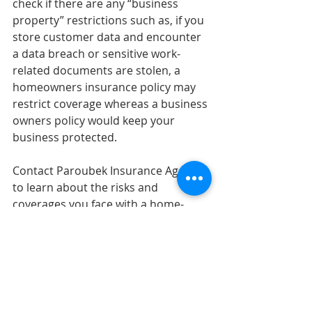
check if there are any “business 
property” restrictions such as, if you 
store customer data and encounter 
a data breach or sensitive work-
related documents are stolen, a 
homeowners insurance policy may 
restrict coverage whereas a business 
owners policy would keep your 
business protected.
Contact Paroubek Insurance Agency 
to learn about the risks and 
coverages you face with a home-
based business. 
Sources: 
https://www.iii.org/article/insuring-
your-home-based-business
Homeowners Insurance