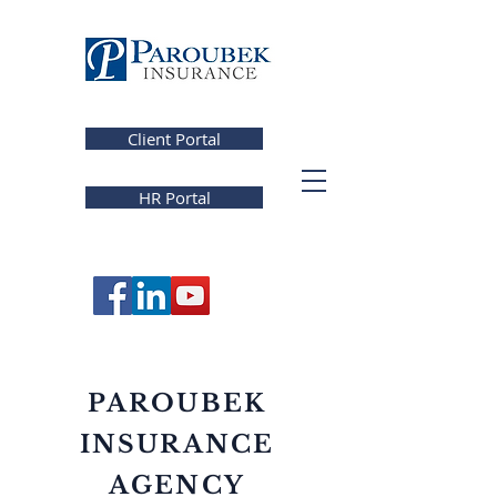
Client Portal
HR Portal
PAROUBEK
INSURANCE
AGENCY