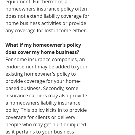
equipment. Furthermore, a 
homeowners insurance policy often 
does not extend liability coverage for 
home business activities or provide 
any coverage for lost income either. 
What if my homeowner’s policy 
does cover my home business?
For some insurance companies, an 
endorsement may be added to your 
existing homeowner’s policy to 
provide coverage for your home-
based business. Secondly, some 
insurance carriers may also provide 
a homeowners liability insurance 
policy. This policy kicks in to provide 
coverage for clients or delivery 
people who may get hurt or injured 
as it pertains to your business-