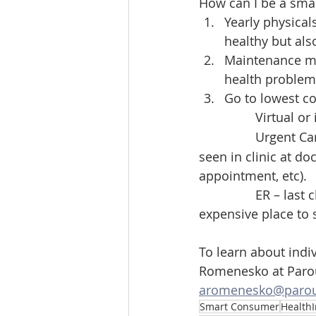
How can I be a sma
Yearly physical
healthy but als
Maintenance me
health problems
Go to lowest co
		Virtual o
		Urgent Ca
seen in clinic at do
appointment, etc).
		ER – last choice whenever possible.  Emergency Room visits are the most 
expensive place to 
To learn about indi
Romenesko at Parou
aromenesko@parou
Smart Consumer
Health