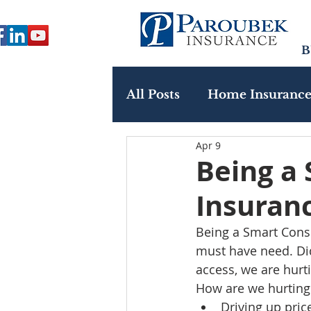
B
All Posts
Home Insuranc
Apr 9
Paroubek In The Commu
Being a
Insuran
Being a Smart Consu
must have need. Di
access, we are hurt
How are we hurting 
Driving up pric