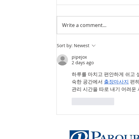
Write a comment...
Professional Liability
Sort by:
Newest
Insurance for Small
pipejox
Businesses
2 days ago
하루를 마치고 편안하게 쉬고 
숙한 공간에서 
출장마사지
 편
관리 시간을 따로 내기 어려운
Like
Reply