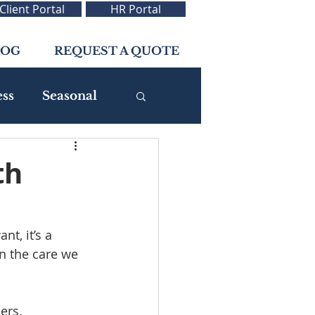
Client Portal
HR Portal
LOG
REQUEST A QUOTE
ess
Seasonal
th
t, it’s a 
 the care we 
ers.