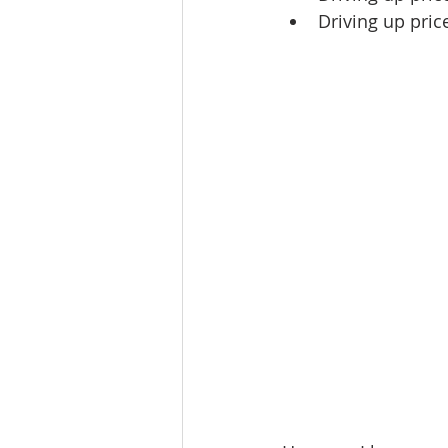
Driving up pric