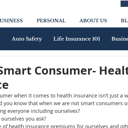
USINESS
PERSONAL
ABOUT US
B
e
Auto Safety
Life Insurance 101
Busin
nity
Health Insurance
Emerging Risks
 Smart Consumer- Heal
ce
mer when it comes to health insurance isn’t just a wan
d you know that when we are not smart consumers on
ing everyone including ourselves?  
ourselves you ask?   
e of health insurance premiums for ourselves and oth