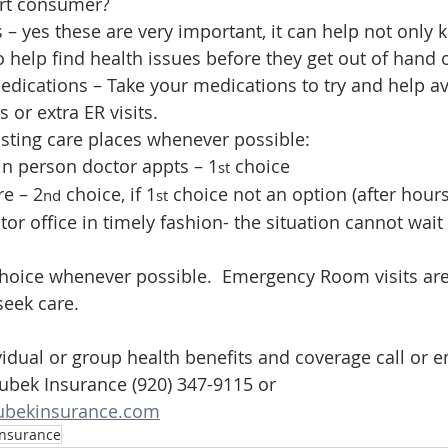
rt consumer?
s – yes these are very important, it can help not only 
o help find health issues before they get out of hand 
dications – Take your medications to try and help av
 or extra ER visits.
sting care places whenever possible:
r in person doctor appts – 1
 choice
st
re – 2
 choice, if 1
 choice not an option (after hours
nd
st
ctor office in timely fashion- the situation cannot wait
seek care.
vidual or group health benefits and coverage call or e
bek Insurance (920) 347-9115 or 
bekinsurance.com
Insurance