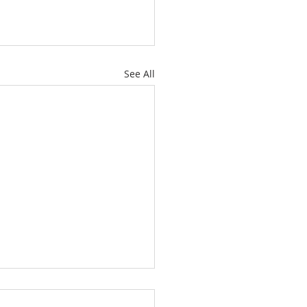
See All