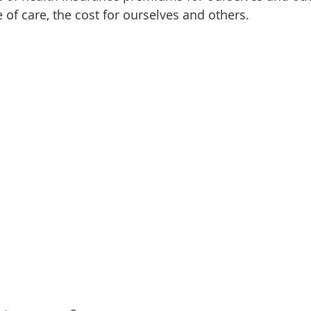
e of care, the cost for ourselves and others.