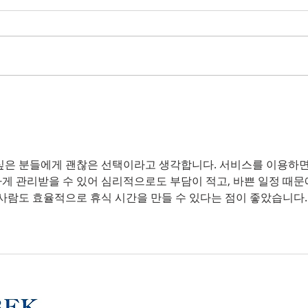
Insuring Specialty
Why
Vehicles
Dire
Liab
싶은 분들에게 괜찮은 선택이라고 생각합니다. 서비스를 이용하면
하게 관리받을 수 있어 심리적으로도 부담이 적고, 바쁜 일정 때문
 사람도 효율적으로 휴식 시간을 만들 수 있다는 점이 좋았습니다.