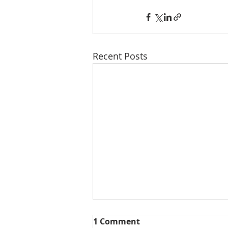
Recent Posts
1 Comment