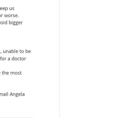
keep us 
or worse.
oid bigger 
, unable to be 
 for a doctor 
mail Angela 