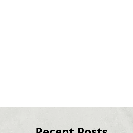
Recent Posts