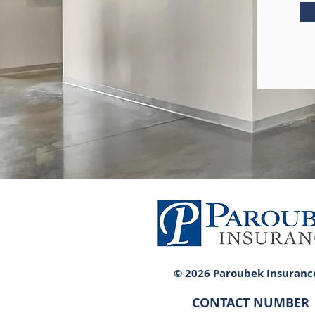
© 2026 Paroubek Insuranc
CONTACT NUMBER