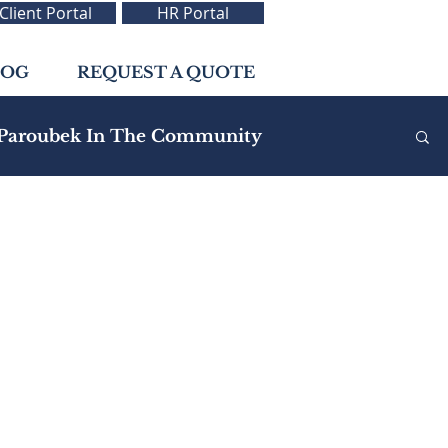
Client Portal
HR Portal
LOG
REQUEST A QUOTE
Paroubek In The Community