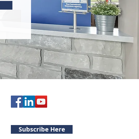
Subscribe Here