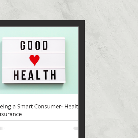
eing a Smart Consumer- Health
nsurance