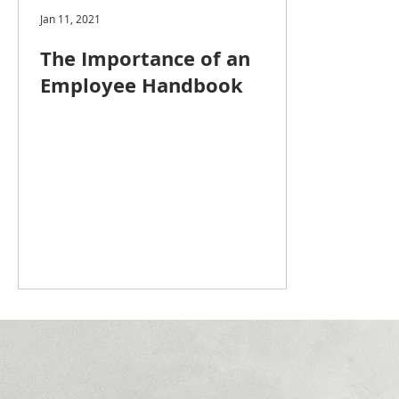
Jan 11, 2021
The Importance of an
Employee Handbook