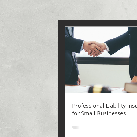
Professional Liability In
for Small Businesses