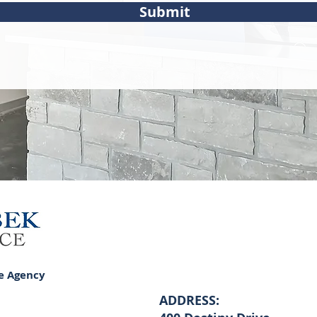
Submit
e Agency
ADDRESS: