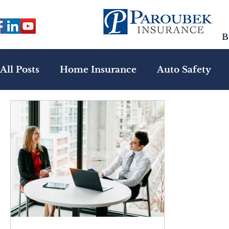
B
All Posts
Home Insurance
Auto Safety
Health Insurance
Emerging Risks