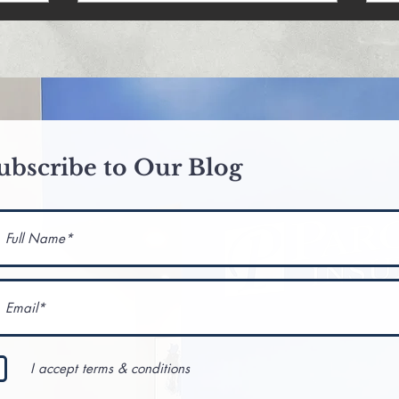
ubscribe to Our Blog
I accept terms & conditions