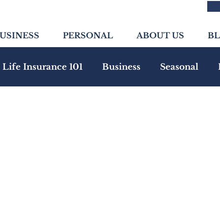
USINESS
PERSONAL
ABOUT US
B
Life Insurance 101
Business
Seasonal