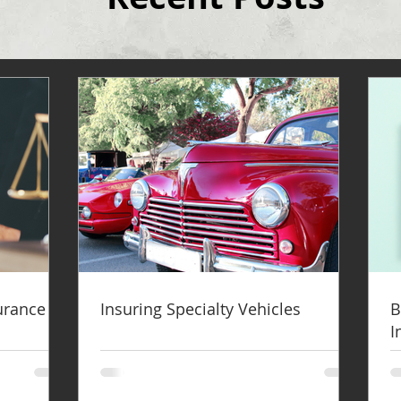
surance
Insuring Specialty Vehicles
B
I