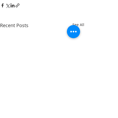
Recent Posts
See All