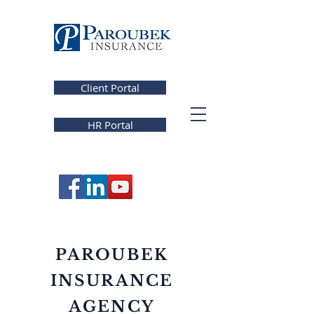
Client Portal
HR Portal
PAROUBEK
INSURANCE
AGENCY