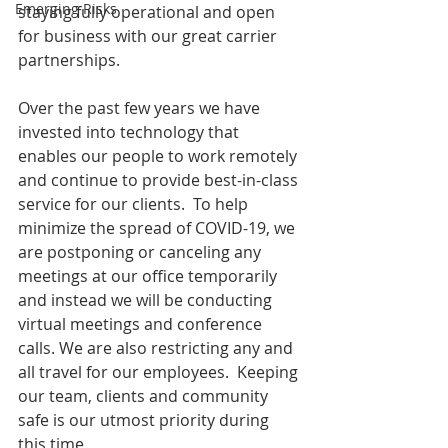
Emerging Risks
staying fully operational and open 
for business with our great carrier 
partnerships.
Over the past few years we have 
invested into technology that 
enables our people to work remotely 
and continue to provide best-in-class 
service for our clients.  To help 
minimize the spread of COVID-19, we 
are postponing or canceling any 
meetings at our office temporarily 
and instead we will be conducting 
virtual meetings and conference 
calls. We are also restricting any and 
all travel for our employees.  Keeping 
our team, clients and community 
safe is our utmost priority during 
this time.  