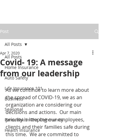
Post
All Posts
Apr 7, 2020
All Posts
Covid- 19: A message
Home Insurance
from our leadership
Auto Safety
Life Insurance 101
As we continue to learn more about 
the spread of COVID-19, we as an 
Business
organization are considering our 
Seasonal
decisions and actions.  Our main 
priority is keeping our employees, 
Paroubek In The Community
clients and their families safe during 
Health Insurance
this time.  We are committed to 