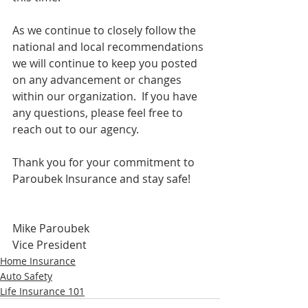
As we continue to closely follow the 
national and local recommendations 
we will continue to keep you posted 
on any advancement or changes 
within our organization.  If you have 
any questions, please feel free to 
reach out to our agency.
Thank you for your commitment to 
Paroubek Insurance and stay safe!
Mike Paroubek
Vice President
Home Insurance
Auto Safety
Life Insurance 101